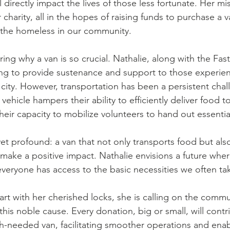
l directly impact the lives of those less fortunate. Her mi
 charity, all in the hopes of raising funds to purchase a va
or the homeless in our community.
ng why a van is so crucial. Nathalie, along with the Fas
ing to provide sustenance and support to those experie
city. However, transportation has been a persistent chal
vehicle hampers their ability to efficiently deliver food t
their capacity to mobilize volunteers to hand out essentia
yet profound: a van that not only transports food but also
ake a positive impact. Nathalie envisions a future whe
veryone has access to the basic necessities we often tak
rt with her cherished locks, she is calling on the commun
his noble cause. Every donation, big or small, will contr
-needed van, facilitating smoother operations and enab