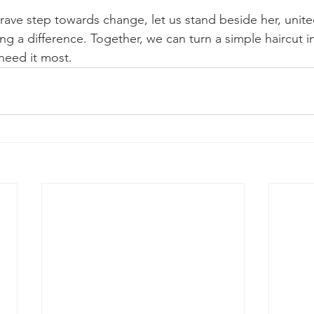
rave step towards change, let us stand beside her, unite
 a difference. Together, we can turn a simple haircut i
need it most.