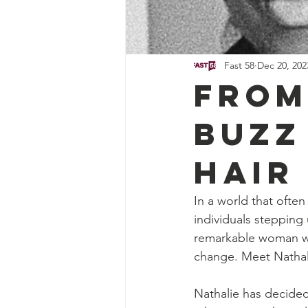
Fast 58
Dec 20, 202
From
Buzz
Hair
In a world that often
individuals stepping
remarkable woman wh
change. Meet Nathal
Nathalie has decided