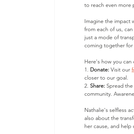
to reach even more 
Imagine the impact w
from each of us, can 
just a mode of trans
coming together fo
Here's how you can 
1. 
Donate:
 Visit our 
closer to our goal.
2. 
Share:
 Spread the 
community. Awareness
Nathalie's selfless ac
also about the trans
her cause, and help 