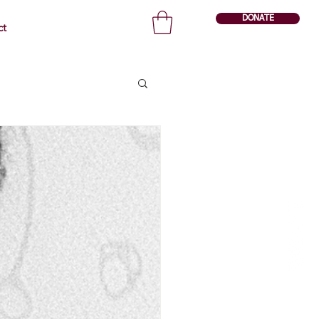
DONATE
ct