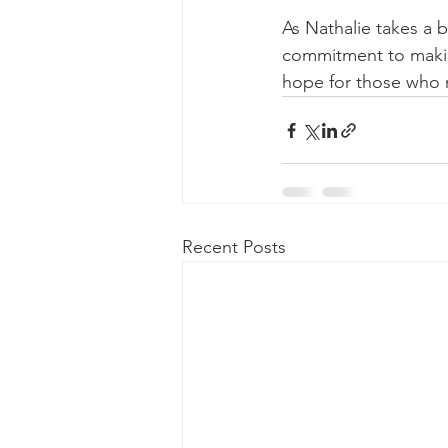
As Nathalie takes a b
commitment to making
hope for those who 
Recent Posts