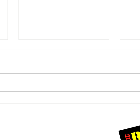
A Heartfelt
A 
Thank You to
Ra
Our Incredible
Be
Christmas
Cr
Connect with us
Donors
Un