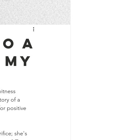
to a
 my
witness 
ory of a 
r positive 
fice; she's 