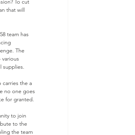
ssion? To cut 
n that will 
t58 team has 
ncing 
lenge. The 
o various 
l supplies.
 carries the a 
re no one goes 
e for granted.
ity to join 
ibute to the 
ling the team 