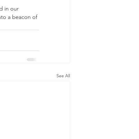
d in our 
nto a beacon of 
See All