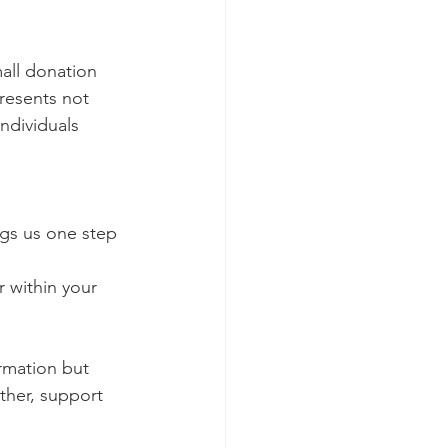
all donation 
presents not 
ndividuals 
gs us one step 
 within your 
ormation but 
ther, support 