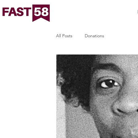
All Posts
Donations