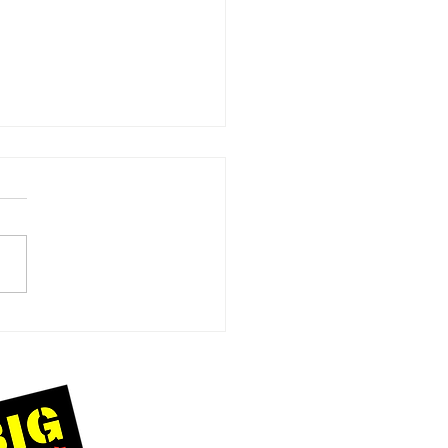
Day at
msgate
ach:
eating
forgettable