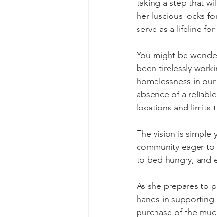
taking a step that wil
her luscious locks for
serve as a lifeline f
You might be wonderi
been tirelessly work
homelessness in our 
absence of a reliable 
locations and limits 
The vision is simple 
community eager to m
to bed hungry, and e
As she prepares to pa
hands in supporting t
purchase of the much