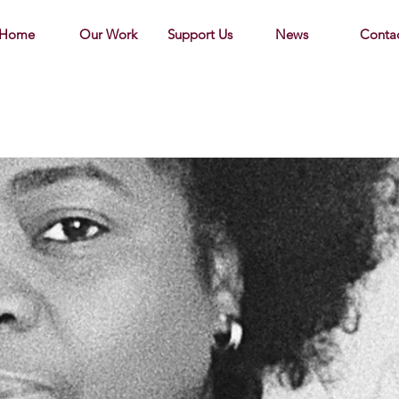
Home
Our Work
Support Us
News
Conta