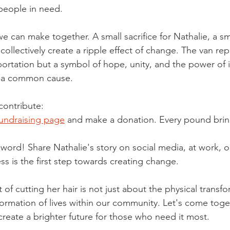
people in need.
e can make together. A small sacrifice for Nathalie, a sm
collectively create a ripple effect of change. The van re
portation but a symbol of hope, unity, and the power of i
r a common cause.
contribute:
fundraising page
 and make a donation. Every pound brin
word! Share Nathalie's story on social media, at work, or
 is the first step towards creating change.
t of cutting her hair is not just about the physical transf
formation of lives within our community. Let's come toge
create a brighter future for those who need it most.