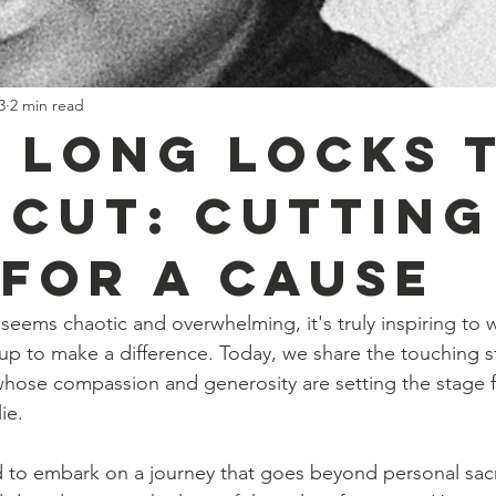
3
2 min read
 Long Locks 
 Cut: Cutting
 for a Cause
 seems chaotic and overwhelming, it's truly inspiring to 
 up to make a difference. Today, we share the touching st
ose compassion and generosity are setting the stage fo
ie.
 to embark on a journey that goes beyond personal sacri