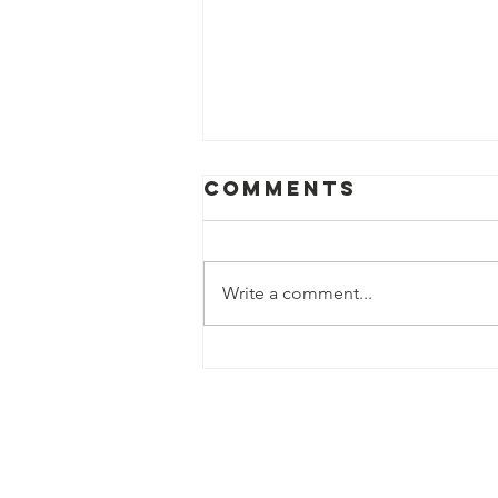
Comments
Write a comment...
Thank You to
Our Amazing
Fast58 Charity
Donors!
Contact Us