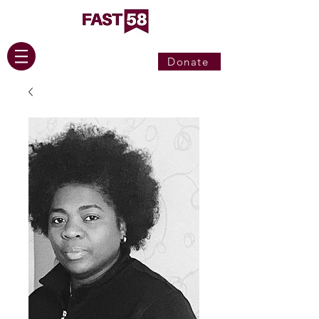
Donate