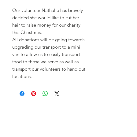
Our volunteer Nathalie has bravely
decided she would like to cut her
hair to raise money for our charity
this Christmas.
All donations will be going towards
upgrading our transport to a mini
van to allow us to easily transport
food to those we serve as well as
transport our volunteers to hand out
locations.
Contact Us