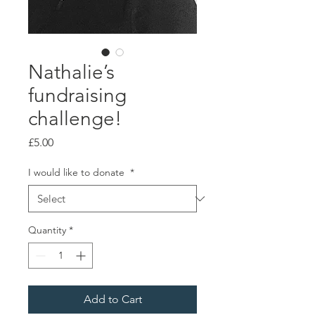
Nathalie’s
fundraising
challenge!
Price
£5.00
I would like to donate
*
Quantity
*
Add to Cart